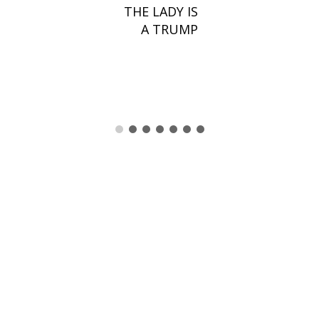
THE LADY IS
A TRUMP