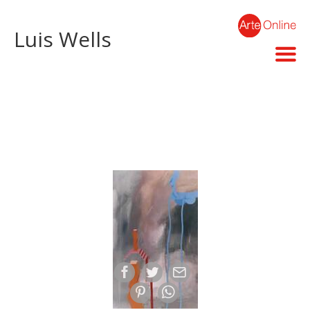
Luis Wells