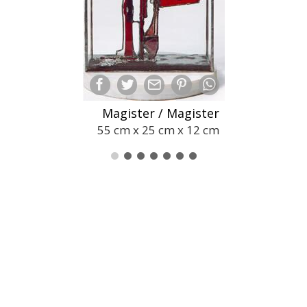
Magister / Magister
55 cm x 25 cm x 12 cm