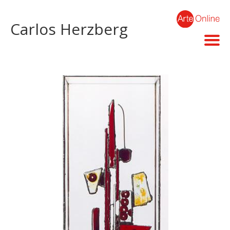
Carlos Herzberg